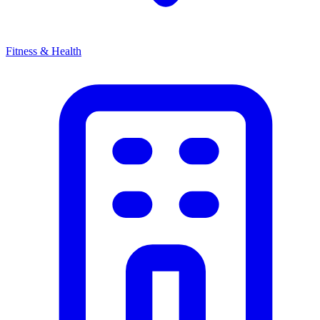
Fitness & Health