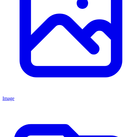
Image