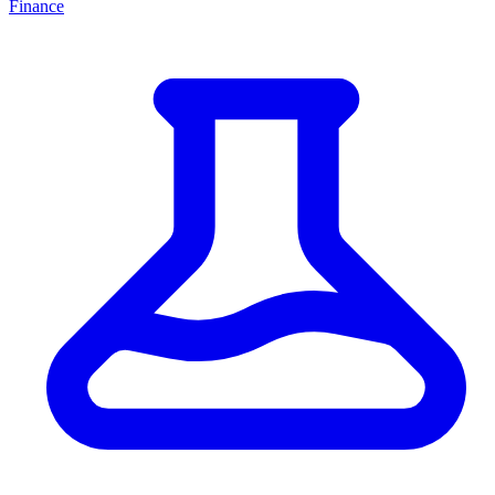
Finance