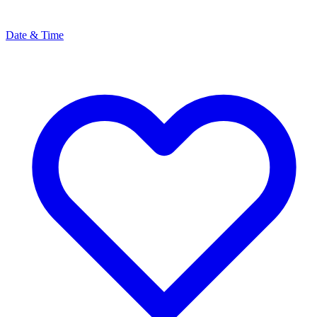
Date & Time