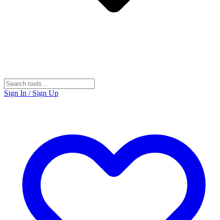
Sign In / Sign Up