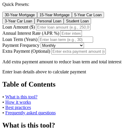
Quick Presets:
30-Year Mortgage
15-Year Mortgage
5-Year Car Loan
3-Year Car Loan
Personal Loan
Student Loan
Loan Amount ($)
Annual Interest Rate (APR %)
Loan Term (Years)
Payment Frequency
Extra Payment (Optional)
Add extra payment amount to reduce loan term and total interest
Enter loan details above to calculate payment
Table of Contents
•
What is this tool?
•
How it works
•
Best practices
•
Frequently asked questions
What is this tool?