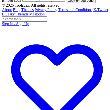
Embed code
Copy embed code
© 2026 Tooladex. All rights reserved.
About
Blog
Themes
Privacy Policy
Terms and Conditions
X/Twitter
Bluesky
Threads
Mastodon
Sign In / Sign Up