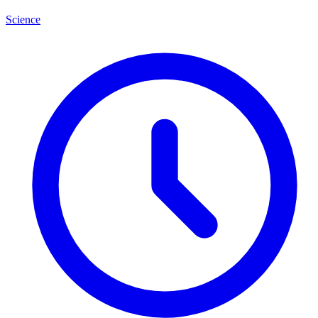
Science