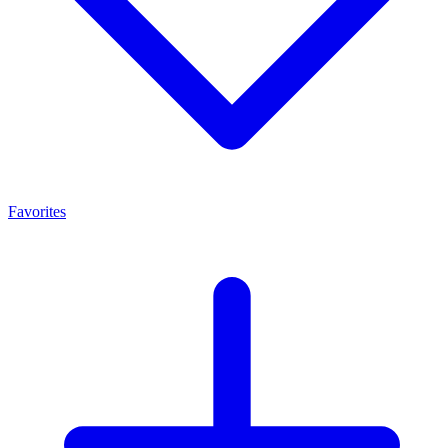
Favorites