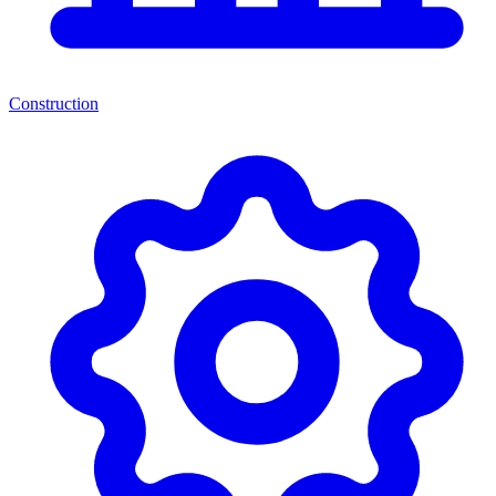
Construction