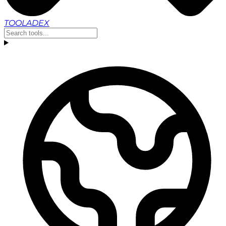
TOOLADEX