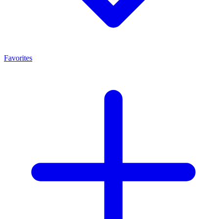
Favorites