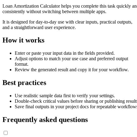
Loan Amortization Calculator helps you complete this task quickly a
consistently without switching between multiple apps.
It is designed for day-to-day use with clear inputs, practical outputs,
and a straightforward user experience.
How it works
Enter or paste your input data in the fields provided.
Adjust options to match your use case and preferred output
format.
Review the generated result and copy it for your workflow.
Best practices
Use realistic sample data first to verify your settings.
Double-check critical values before sharing or publishing result
Save final outputs in your project docs for repeatable workflow
Frequently asked questions