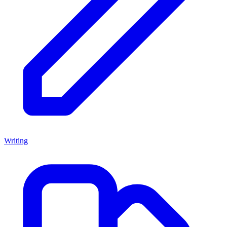
Writing