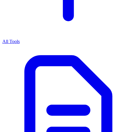
All Tools