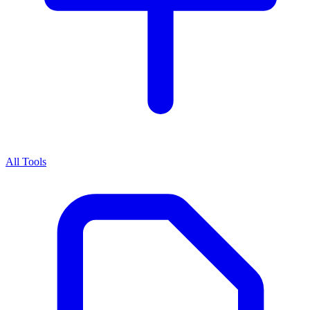
All Tools