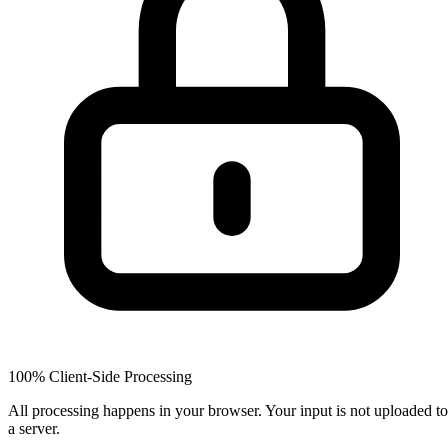
100% Client-Side Processing
All processing happens in your browser. Your input is not uploaded to
a server.