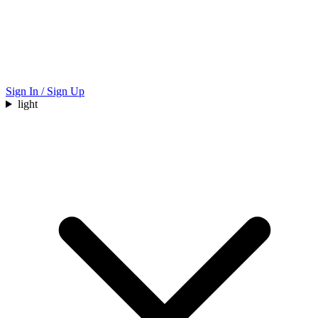
Sign In / Sign Up
light