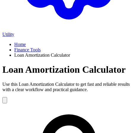
Utility
Home
Finance Tools
Loan Amortization Calculator
Loan Amortization Calculator
Use this Loan Amortization Calculator to get fast and reliable results
with a clear workflow and practical guidance.