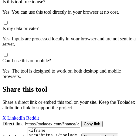
Is this tool free to use?
Yes. You can use this tool directly in your browser at no cost.
Is my data private?
Yes. Inputs are processed locally in your browser and are not sent to a
server.
Can I use this on mobile?
Yes. The tool is designed to work on both desktop and mobile
browsers.
Share this tool
Share a direct link or embed this tool on your site. Keep the Tooladex
attribution link to support the project.
X
LinkedIn
Reddit
Direct link
Copy link