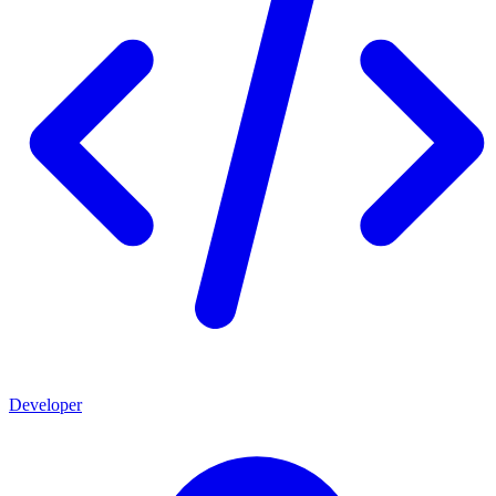
Developer