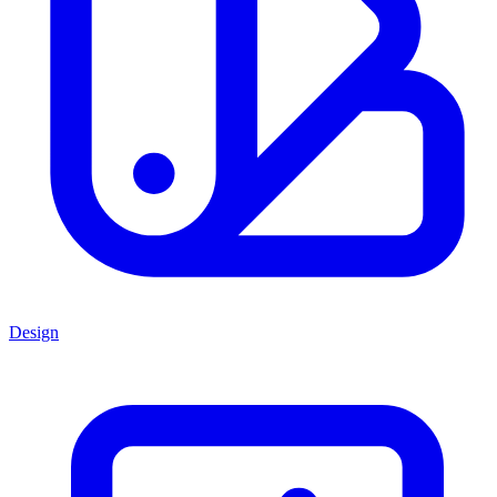
Design