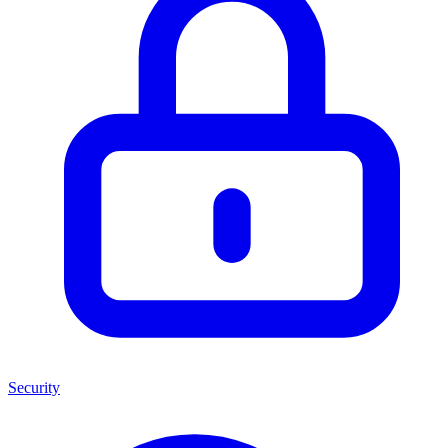
Security