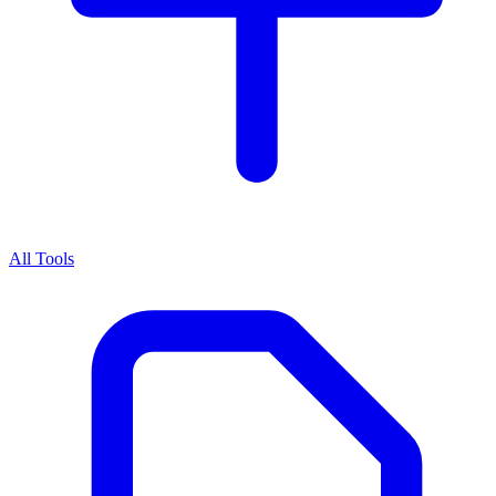
All Tools