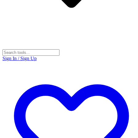
Sign In / Sign Up