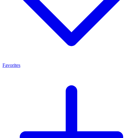
Favorites