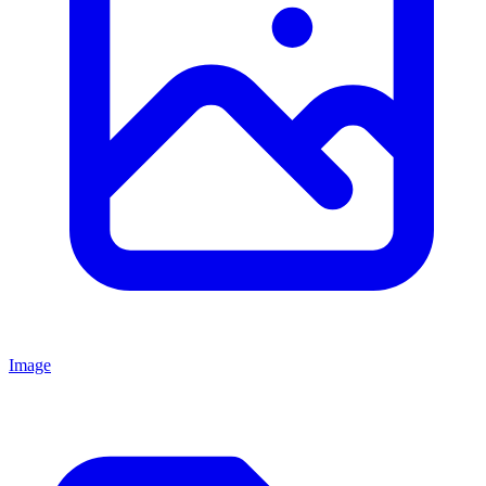
Image