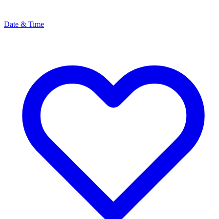
Date & Time