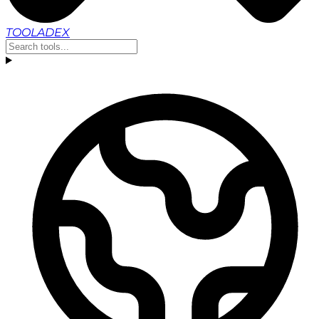
TOOLADEX