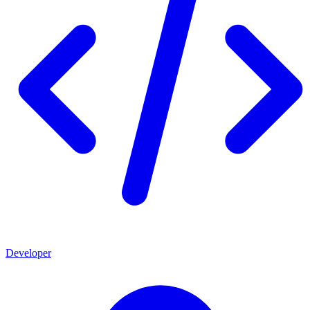
Developer