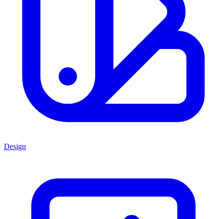
Design