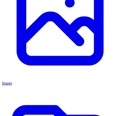
Image