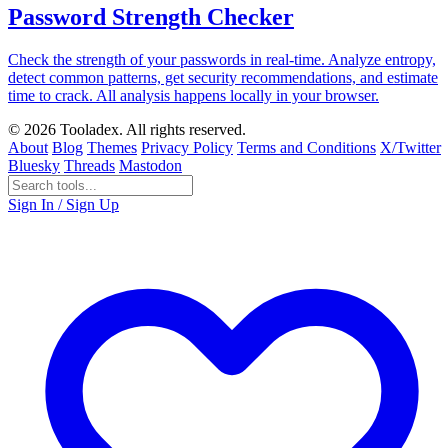
Password Strength Checker
Check the strength of your passwords in real-time. Analyze entropy,
detect common patterns, get security recommendations, and estimate
time to crack. All analysis happens locally in your browser.
© 2026 Tooladex. All rights reserved.
About
Blog
Themes
Privacy Policy
Terms and Conditions
X/Twitter
Bluesky
Threads
Mastodon
Sign In / Sign Up