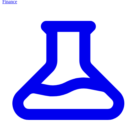
Finance