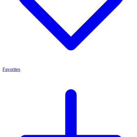
Favorites