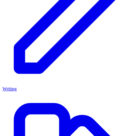
Writing