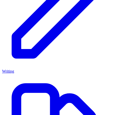
Writing