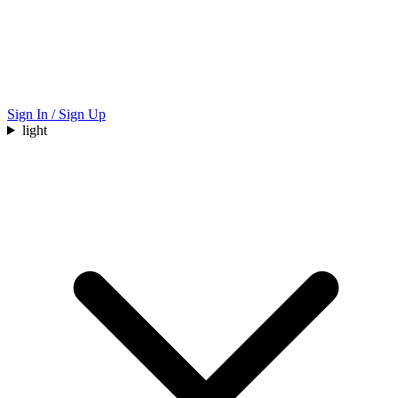
Sign In / Sign Up
light