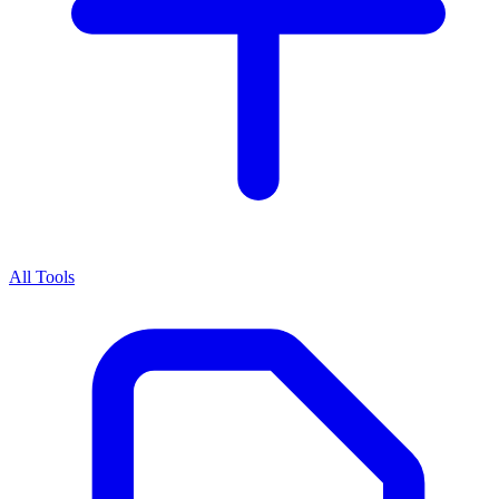
All Tools