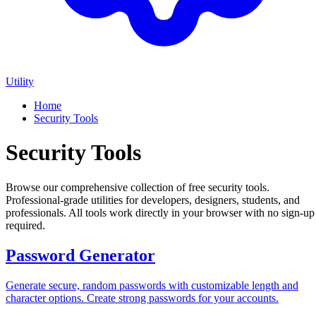
Utility
Home
Security Tools
Security Tools
Browse our comprehensive collection of free security tools.
Professional-grade utilities for developers, designers, students, and
professionals. All tools work directly in your browser with no sign-up
required.
Password Generator
Generate secure, random passwords with customizable length and
character options. Create strong passwords for your accounts.