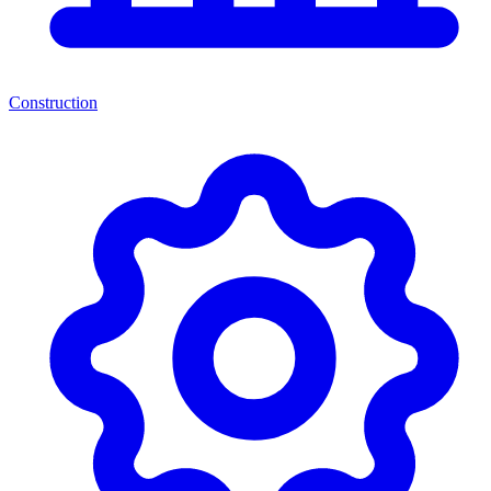
Construction