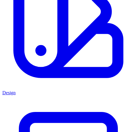
Design