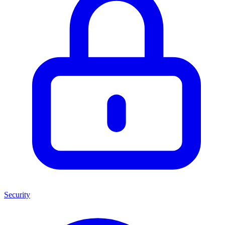
Security