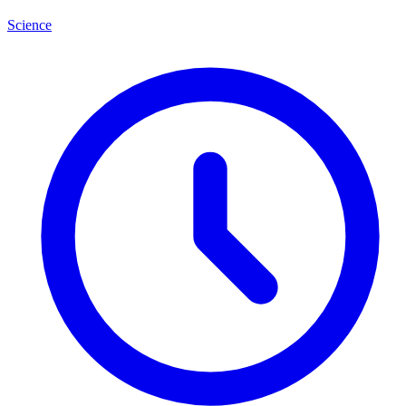
Science