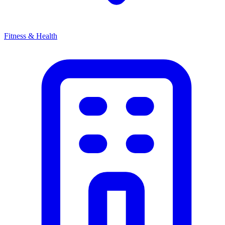
Fitness & Health