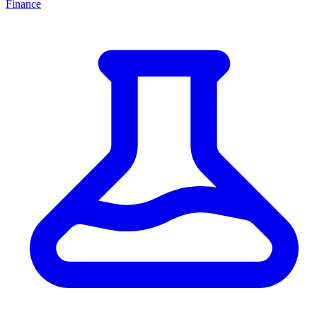
Finance