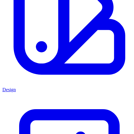
Design