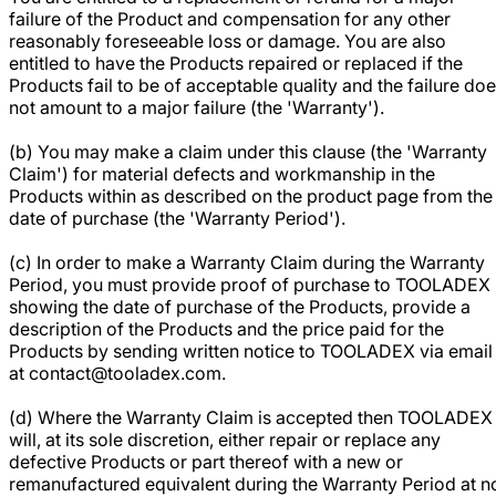
failure of the Product and compensation for any other
reasonably foreseeable loss or damage. You are also
entitled to have the Products repaired or replaced if the
Products fail to be of acceptable quality and the failure do
not amount to a major failure (the 'Warranty').
(b) You may make a claim under this clause (the 'Warranty
Claim') for material defects and workmanship in the
Products within as described on the product page from the
date of purchase (the 'Warranty Period').
(c) In order to make a Warranty Claim during the Warranty
Period, you must provide proof of purchase to TOOLADEX
showing the date of purchase of the Products, provide a
description of the Products and the price paid for the
Products by sending written notice to TOOLADEX via email
at contact@tooladex.com.
(d) Where the Warranty Claim is accepted then TOOLADEX
will, at its sole discretion, either repair or replace any
defective Products or part thereof with a new or
remanufactured equivalent during the Warranty Period at n