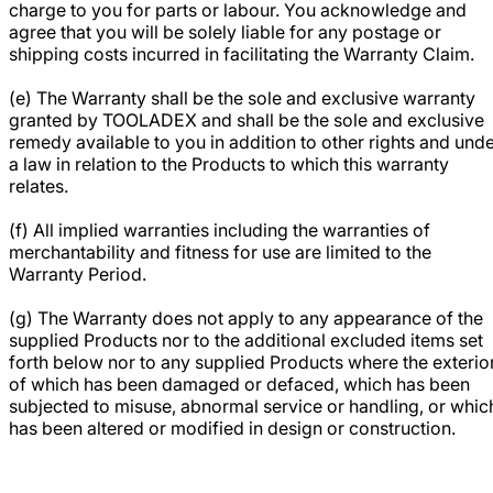
charge to you for parts or labour. You acknowledge and
agree that you will be solely liable for any postage or
shipping costs incurred in facilitating the Warranty Claim.
(e) The Warranty shall be the sole and exclusive warranty
granted by TOOLADEX and shall be the sole and exclusive
remedy available to you in addition to other rights and und
a law in relation to the Products to which this warranty
relates.
(f) All implied warranties including the warranties of
merchantability and fitness for use are limited to the
Warranty Period.
(g) The Warranty does not apply to any appearance of the
supplied Products nor to the additional excluded items set
forth below nor to any supplied Products where the exterio
of which has been damaged or defaced, which has been
subjected to misuse, abnormal service or handling, or whic
has been altered or modified in design or construction.