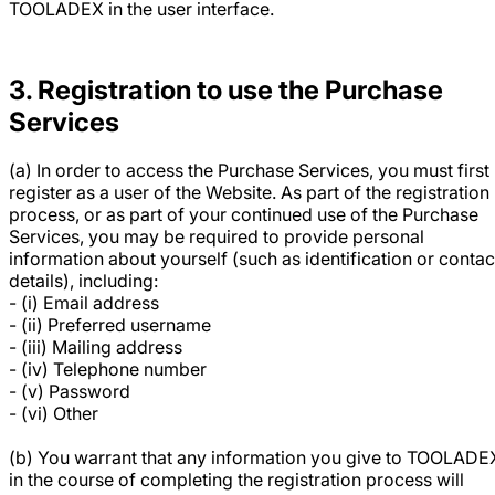
TOOLADEX in the user interface.
3. Registration to use the Purchase
Services
(a) In order to access the Purchase Services, you must first
register as a user of the Website. As part of the registration
process, or as part of your continued use of the Purchase
Services, you may be required to provide personal
information about yourself (such as identification or contac
details), including:
- (i) Email address
- (ii) Preferred username
- (iii) Mailing address
- (iv) Telephone number
- (v) Password
- (vi) Other
(b) You warrant that any information you give to TOOLADE
in the course of completing the registration process will