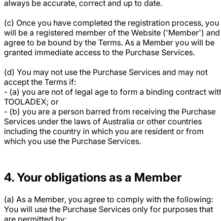
always be accurate, correct and up to date.
(c) Once you have completed the registration process, you
will be a registered member of the Website ('Member') and
agree to be bound by the Terms. As a Member you will be
granted immediate access to the Purchase Services.
(d) You may not use the Purchase Services and may not
accept the Terms if:
- (a) you are not of legal age to form a binding contract wit
TOOLADEX; or
- (b) you are a person barred from receiving the Purchase
Services under the laws of Australia or other countries
including the country in which you are resident or from
which you use the Purchase Services.
4. Your obligations as a Member
(a) As a Member, you agree to comply with the following:
You will use the Purchase Services only for purposes that
are permitted by: