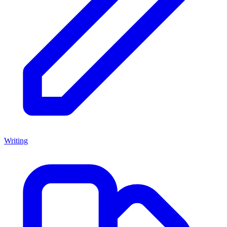
Writing