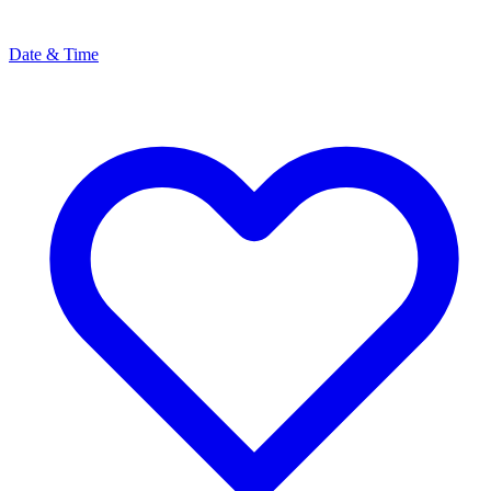
Date & Time