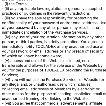
- (i) the Terms;
- (ii) any applicable law, regulation or generally accepted
practices or guidelines in the relevant jurisdictions;
- (iii) you have the sole responsibility for protecting the
confidentiality of your password and/or email address. Us
of your password by any other person may result in the
immediate cancellation of the Purchase Services;
- (iv) any use of your registration information by any other
person, or third parties, is strictly prohibited. You agree to
immediately notify TOOLADEX of any unauthorised use of
your password or email address or any breach of security
of which you have become aware;
- (v) access and use of the Website is limited, non-
transferable and allows for the sole use of the Website by
you for the purposes of TOOLADEX providing the Purchas
Services;
- (vi) you will not use the Purchase Services or Website for
any illegal and/or unauthorised use which includes
collecting email addresses of Members by electronic or
other means for the purpose of sending unsolicited email o
unauthorised framing of or linking to the Website;
- (vii) you agree that commercial advertisements, affiliate