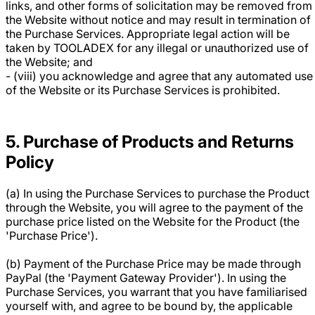
links, and other forms of solicitation may be removed from
the Website without notice and may result in termination of
the Purchase Services. Appropriate legal action will be
taken by TOOLADEX for any illegal or unauthorized use of
the Website; and
- (viii) you acknowledge and agree that any automated use
of the Website or its Purchase Services is prohibited.
5. Purchase of Products and Returns
Policy
(a) In using the Purchase Services to purchase the Product
through the Website, you will agree to the payment of the
purchase price listed on the Website for the Product (the
'Purchase Price').
(b) Payment of the Purchase Price may be made through
PayPal (the 'Payment Gateway Provider'). In using the
Purchase Services, you warrant that you have familiarised
yourself with, and agree to be bound by, the applicable