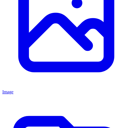
Image