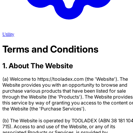
Utility
Terms and Conditions
1. About The Website
(a) Welcome to https://tooladex.com (the 'Website'). The
Website provides you with an opportunity to browse and
purchase various products that have been listed for sale
through the Website (the 'Products'). The Website provides
this service by way of granting you access to the content o
the Website (the 'Purchase Services').
(b) The Website is operated by TOOLADEX (ABN 38 181 10
715). Access to and use of the Website, or any of its
associated Products or Services, is provided by