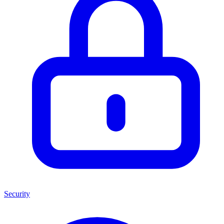
Security