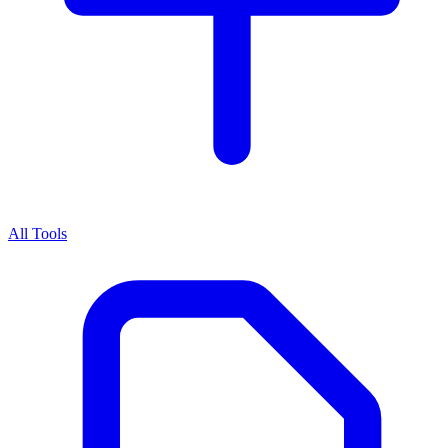
All Tools