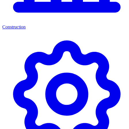
Construction