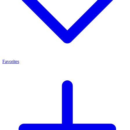
Favorites