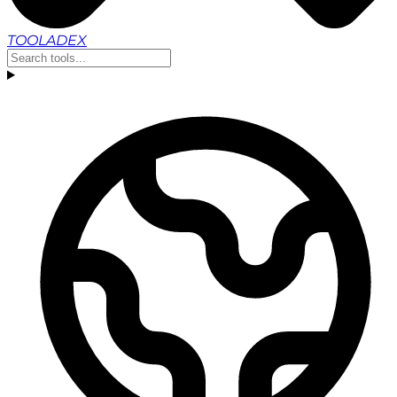
TOOLADEX