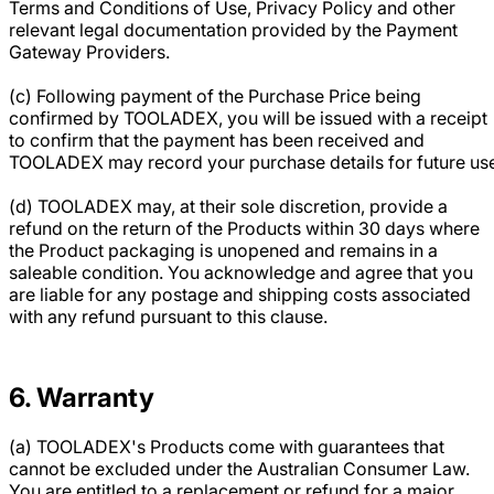
Terms and Conditions of Use, Privacy Policy and other
relevant legal documentation provided by the Payment
Gateway Providers.
(c) Following payment of the Purchase Price being
confirmed by TOOLADEX, you will be issued with a receipt
to confirm that the payment has been received and
TOOLADEX may record your purchase details for future us
(d) TOOLADEX may, at their sole discretion, provide a
refund on the return of the Products within 30 days where
the Product packaging is unopened and remains in a
saleable condition. You acknowledge and agree that you
are liable for any postage and shipping costs associated
with any refund pursuant to this clause.
6. Warranty
(a) TOOLADEX's Products come with guarantees that
cannot be excluded under the Australian Consumer Law.
You are entitled to a replacement or refund for a major