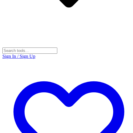
Sign In / Sign Up