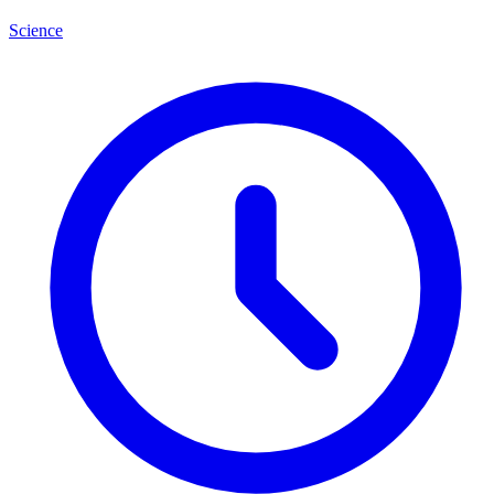
Science