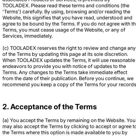
TOOLADEX. Please read these terms and conditions (the
'Terms') carefully. By using, browsing and/or reading the
Website, this signifies that you have read, understood and
agree to be bound by the Terms. If you do not agree with t
Terms, you must cease usage of the Website, or any of
Services, immediately.
(c) TOOLADEX reserves the right to review and change any
of the Terms by updating this page at its sole discretion.
When TOOLADEX updates the Terms, it will use reasonable
endeavors to provide you with notice of updates to the
Terms. Any changes to the Terms take immediate effect
from the date of their publication. Before you continue, we
recommend you keep a copy of the Terms for your records
2. Acceptance of the Terms
(a) You accept the Terms by remaining on the Website. You
may also accept the Terms by clicking to accept or agree t
the Terms where this option is made available to you by