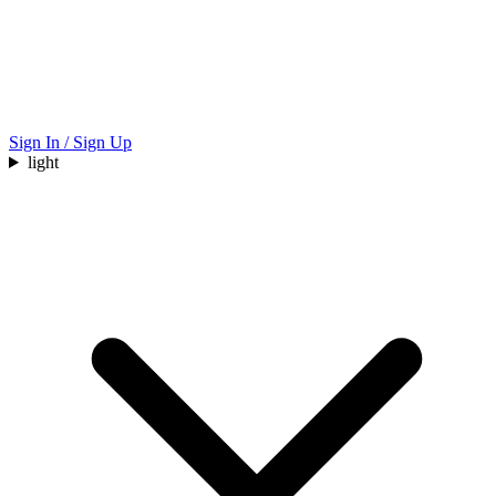
Sign In / Sign Up
light