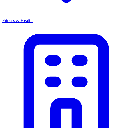
Fitness & Health