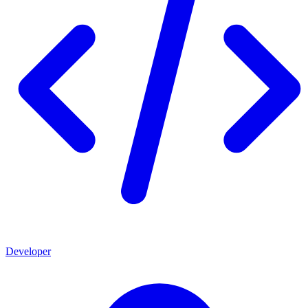
Developer