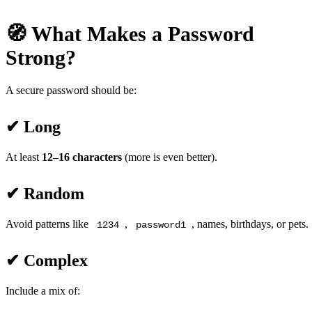
🧭 What Makes a Password
Strong?
A secure password should be:
✔ Long
At least
12–16 characters
(more is even better).
✔ Random
Avoid patterns like
,
, names, birthdays, or pets.
1234
password1
✔ Complex
Include a mix of: