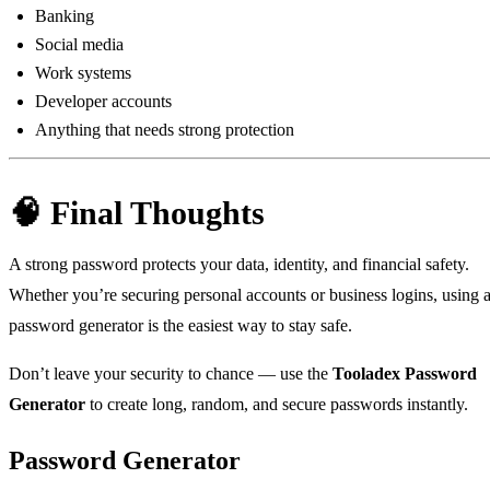
Banking
Social media
Work systems
Developer accounts
Anything that needs strong protection
🧠 Final Thoughts
A strong password protects your data, identity, and financial safety.
Whether you’re securing personal accounts or business logins, using 
password generator is the easiest way to stay safe.
Don’t leave your security to chance — use the
Tooladex Password
Generator
to create long, random, and secure passwords instantly.
Password Generator