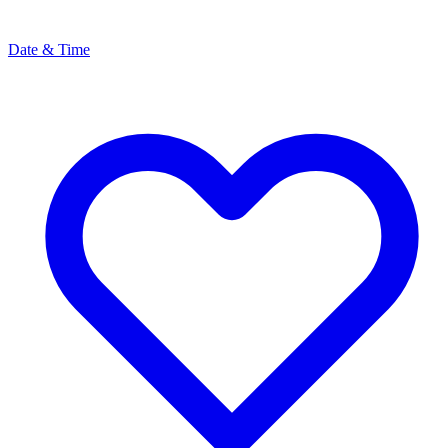
Date & Time