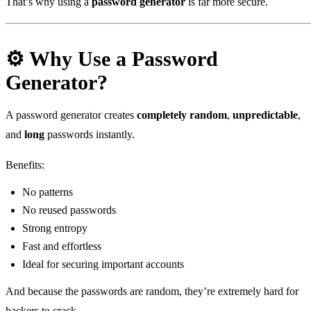
That’s why using a
password generator
is far more secure.
⚙️ Why Use a Password
Generator?
A password generator creates
completely random
,
unpredictable
,
and
long
passwords instantly.
Benefits:
No patterns
No reused passwords
Strong entropy
Fast and effortless
Ideal for securing important accounts
And because the passwords are random, they’re extremely hard for
hackers to crack.