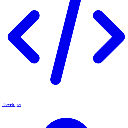
Developer