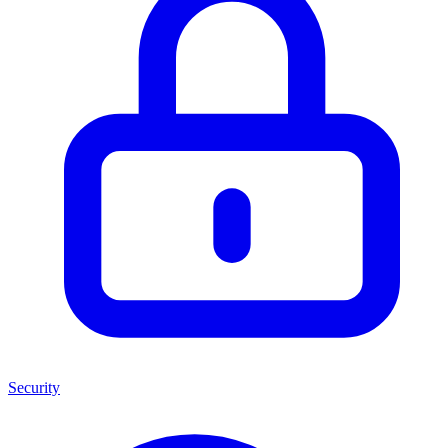
Security