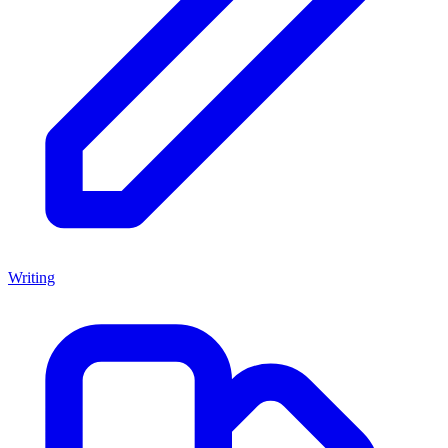
Writing