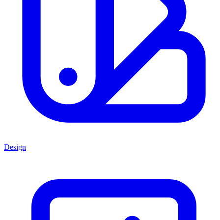
Design