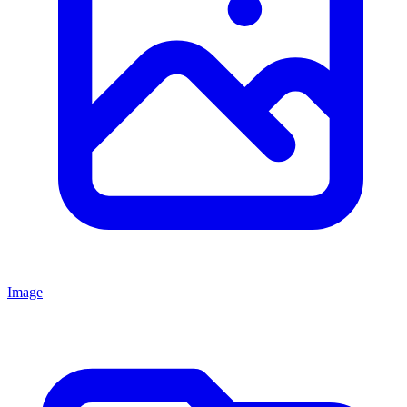
Image