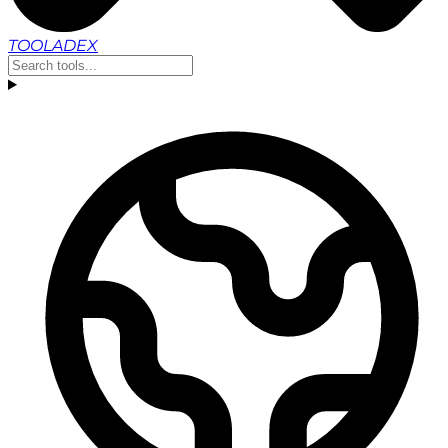
TOOLADEX