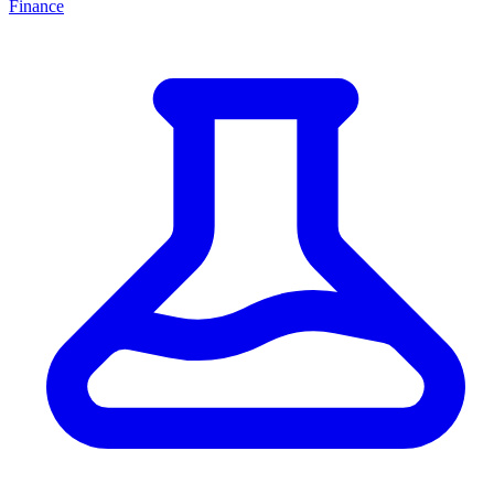
Finance