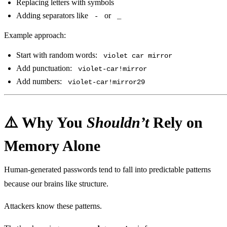
Replacing letters with symbols
Adding separators like
or
-
_
Example approach:
Start with random words:
violet car mirror
Add punctuation:
violet-car!mirror
Add numbers:
violet-car!mirror29
⚠️ Why You
Shouldn’t
Rely on
Memory Alone
Human‑generated passwords tend to fall into predictable patterns
because our brains like structure.
Attackers know these patterns.