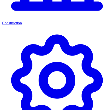
Construction