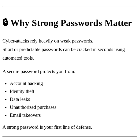
🔒 Why Strong Passwords Matter
Cyber‑attacks rely heavily on weak passwords.
Short or predictable passwords can be cracked in seconds using
automated tools.
A secure password protects you from:
Account hacking
Identity theft
Data leaks
Unauthorized purchases
Email takeovers
A strong password is your first line of defense.