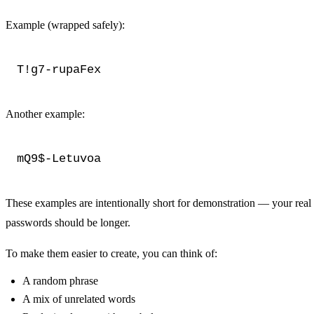
Example (wrapped safely):
T!g7-rupaFex
Another example:
mQ9$-Letuvoa
These examples are intentionally short for demonstration — your real
passwords should be longer.
To make them easier to create, you can think of:
A random phrase
A mix of unrelated words