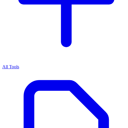
All Tools