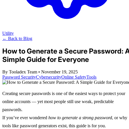
Utility
← Back to Blog
How to Generate a Secure Password: 
Simple Guide for Everyone
By Tooladex Team
•
November 19, 2025
Password Security
Cybersecurity
Online Safety
Tools
Creating secure passwords is one of the easiest ways to protect your
online accounts — yet most people still use weak, predictable
passwords.
If you’ve ever wondered
how to generate a strong password
, or why
tools like password generators exist, this guide is for you.