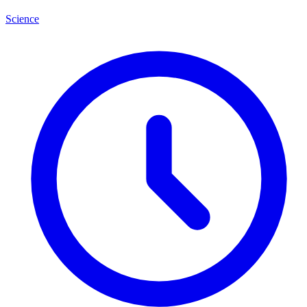
Science