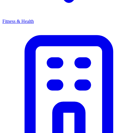
Fitness & Health