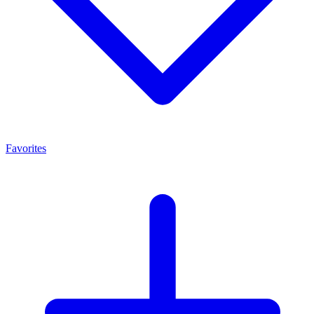
Favorites