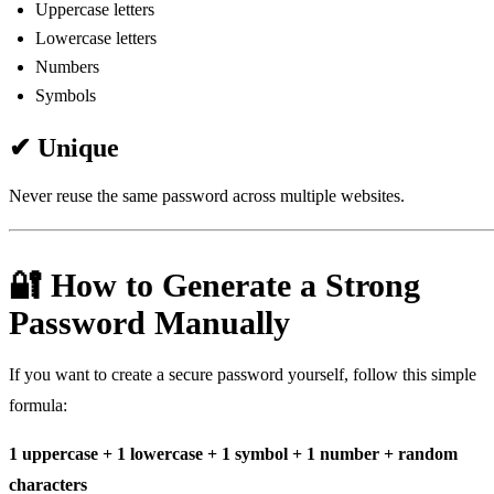
Uppercase letters
Lowercase letters
Numbers
Symbols
✔ Unique
Never reuse the same password across multiple websites.
🔐 How to Generate a Strong
Password Manually
If you want to create a secure password yourself, follow this simple
formula:
1 uppercase + 1 lowercase + 1 symbol + 1 number + random
characters