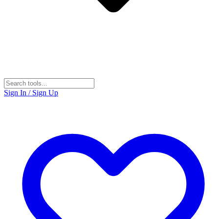
Sign In / Sign Up