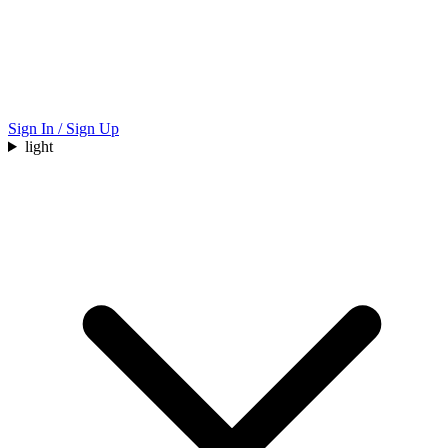
Sign In / Sign Up
light