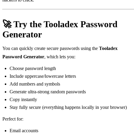
🚀 Try the Tooladex Password
Generator
You can quickly create secure passwords using the
Tooladex
Password Generator
, which lets you:
Choose password length
Include uppercase/lowercase letters
Add numbers and symbols
Generate ultra‑strong random passwords
Copy instantly
Stay fully secure (everything happens locally in your browser)
Perfect for:
Email accounts