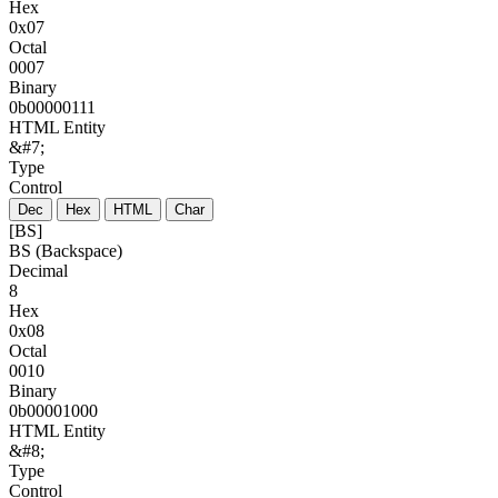
Hex
0x07
Octal
0007
Binary
0b00000111
HTML Entity
&#7;
Type
Control
Dec
Hex
HTML
Char
[BS]
BS (Backspace)
Decimal
8
Hex
0x08
Octal
0010
Binary
0b00001000
HTML Entity
&#8;
Type
Control