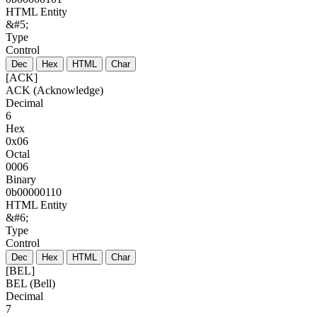
HTML Entity
&#5;
Type
Control
Dec
Hex
HTML
Char
[ACK]
ACK (Acknowledge)
Decimal
6
Hex
0x06
Octal
0006
Binary
0b00000110
HTML Entity
&#6;
Type
Control
Dec
Hex
HTML
Char
[BEL]
BEL (Bell)
Decimal
7