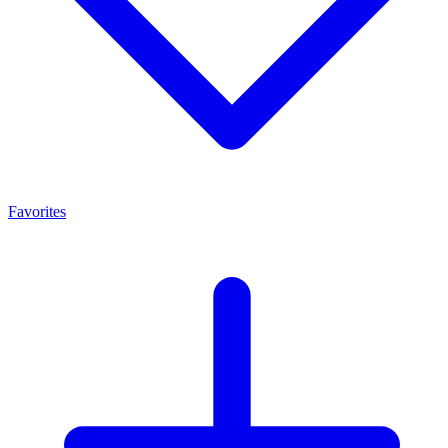
Favorites