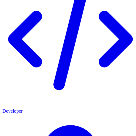
Developer