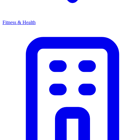
Fitness & Health