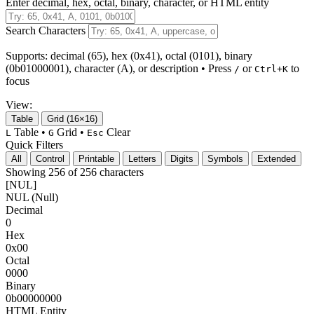
Enter decimal, hex, octal, binary, character, or HTML entity
Search Characters
Supports: decimal (65), hex (0x41), octal (0101), binary
(0b01000001), character (A), or description
• Press
or
to
/
Ctrl+K
focus
View:
Table
Grid (16×16)
Table •
Grid •
Clear
L
G
Esc
Quick Filters
All
Control
Printable
Letters
Digits
Symbols
Extended
Showing 256 of 256 characters
[NUL]
NUL (Null)
Decimal
0
Hex
0x00
Octal
0000
Binary
0b00000000
HTML Entity