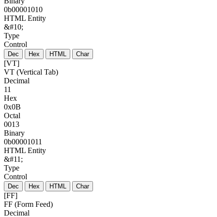
Binary
0b00001010
HTML Entity
&#10;
Type
Control
Dec
Hex
HTML
Char
[VT]
VT (Vertical Tab)
Decimal
11
Hex
0x0B
Octal
0013
Binary
0b00001011
HTML Entity
&#11;
Type
Control
Dec
Hex
HTML
Char
[FF]
FF (Form Feed)
Decimal