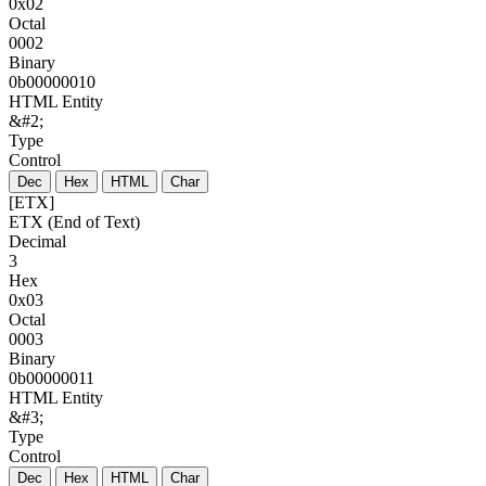
0x02
Octal
0002
Binary
0b00000010
HTML Entity
&#2;
Type
Control
Dec
Hex
HTML
Char
[ETX]
ETX (End of Text)
Decimal
3
Hex
0x03
Octal
0003
Binary
0b00000011
HTML Entity
&#3;
Type
Control
Dec
Hex
HTML
Char