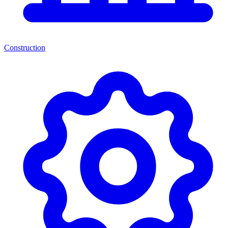
Construction