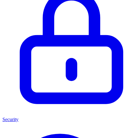
Security