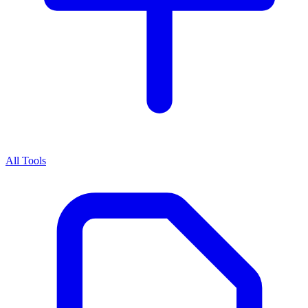
All Tools