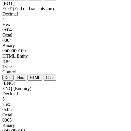
[EOT]
EOT (End of Transmission)
Decimal
4
Hex
0x04
Octal
0004
Binary
0b00000100
HTML Entity
&#4;
Type
Control
Dec
Hex
HTML
Char
[ENQ]
ENQ (Enquiry)
Decimal
5
Hex
0x05
Octal
0005
Binary
0b00000101