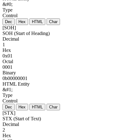
&#0;
Type
Control
Dec
Hex
HTML
Char
[SOH]
SOH (Start of Heading)
Decimal
1
Hex
0x01
Octal
0001
Binary
0b00000001
HTML Entity
&#1;
Type
Control
Dec
Hex
HTML
Char
[STX]
STX (Start of Text)
Decimal
2
Hex