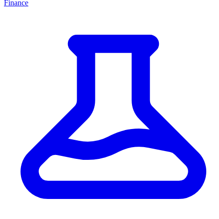
Finance