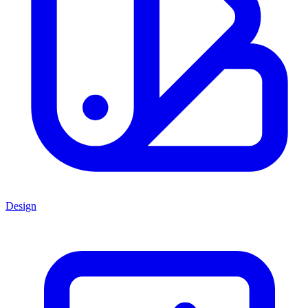
Design