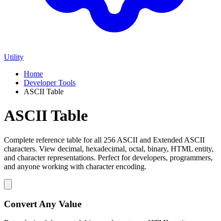
Utility
Home
Developer Tools
ASCII Table
ASCII Table
Complete reference table for all 256 ASCII and Extended ASCII
characters. View decimal, hexadecimal, octal, binary, HTML entity,
and character representations. Perfect for developers, programmers,
and anyone working with character encoding.
Convert Any Value