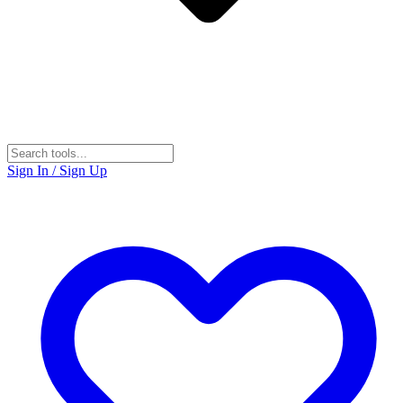
Sign In / Sign Up