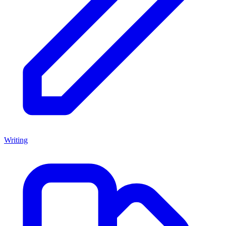
Writing