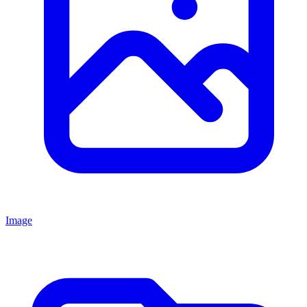
Image