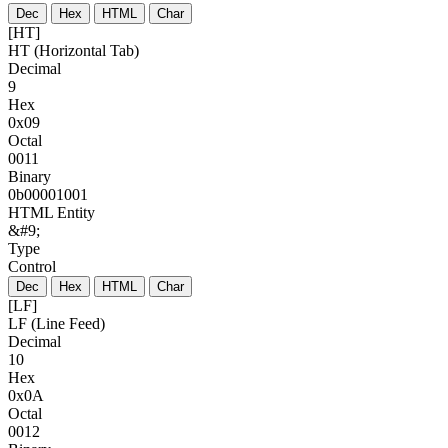
Dec
Hex
HTML
Char
[HT]
HT (Horizontal Tab)
Decimal
9
Hex
0x09
Octal
0011
Binary
0b00001001
HTML Entity
&#9;
Type
Control
Dec
Hex
HTML
Char
[LF]
LF (Line Feed)
Decimal
10
Hex
0x0A
Octal
0012