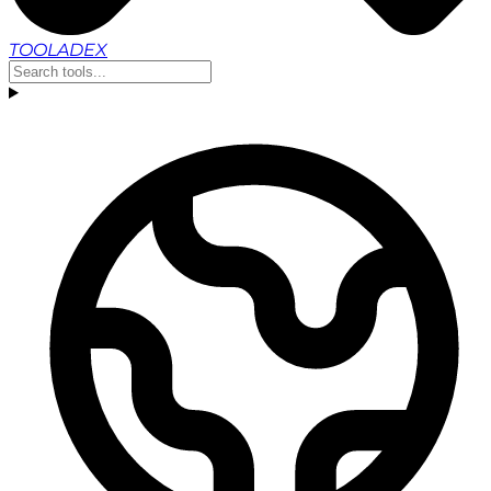
TOOLADEX