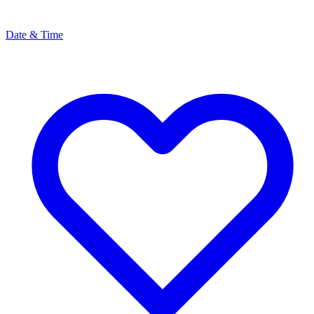
Date & Time