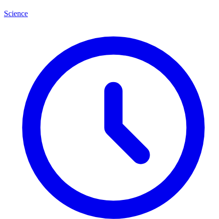
Science