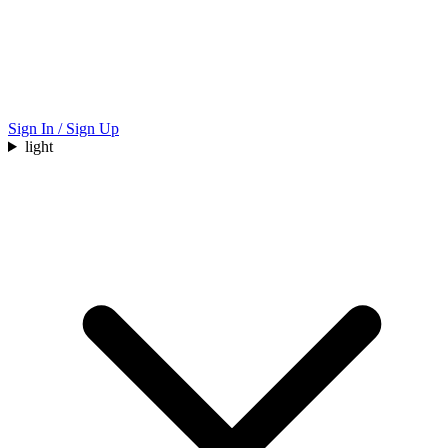
Sign In / Sign Up
light