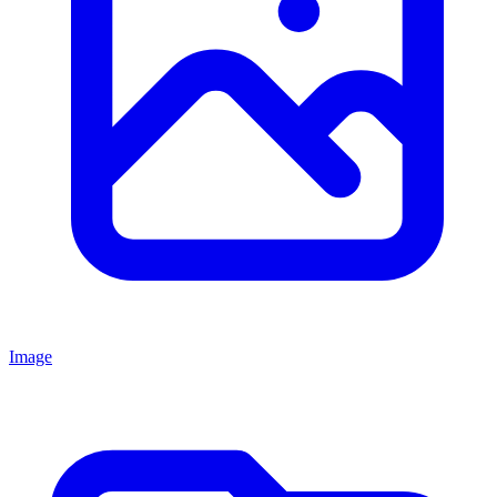
Image