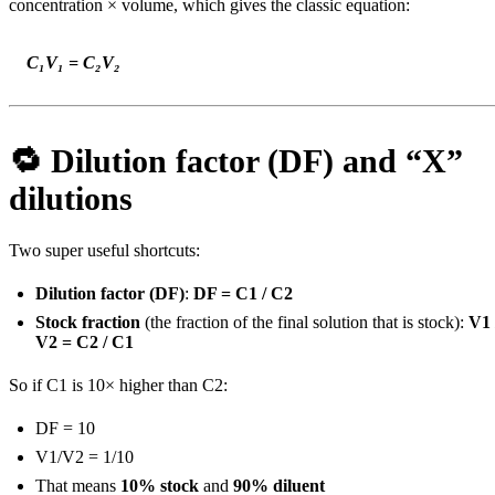
concentration × volume, which gives the classic equation:
C₁V₁ = C₂V₂
🔁 Dilution factor (DF) and “X”
dilutions
Two super useful shortcuts:
Dilution factor (DF)
:
DF = C1 / C2
Stock fraction
(the fraction of the final solution that is stock):
V1 
V2 = C2 / C1
So if C1 is 10× higher than C2:
DF = 10
V1/V2 = 1/10
That means
10% stock
and
90% diluent