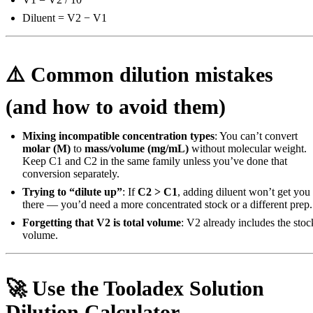
Diluent = V2 − V1
⚠️ Common dilution mistakes
(and how to avoid them)
Mixing incompatible concentration types
: You can’t convert
molar (M)
to
mass/volume (mg/mL)
without molecular weight.
Keep C1 and C2 in the same family unless you’ve done that
conversion separately.
Trying to “dilute up”
: If
C2 > C1
, adding diluent won’t get you
there — you’d need a more concentrated stock or a different prep.
Forgetting that V2 is total volume
: V2 already includes the stoc
volume.
🚀 Use the Tooladex Solution
Dilution Calculator