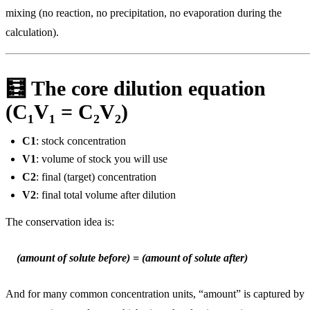
mixing (no reaction, no precipitation, no evaporation during the
calculation).
🧮 The core dilution equation
(C₁V₁ = C₂V₂)
C1
: stock concentration
V1
: volume of stock you will use
C2
: final (target) concentration
V2
: final total volume after dilution
The conservation idea is:
(amount of solute before) = (amount of solute after)
And for many common concentration units, “amount” is captured by