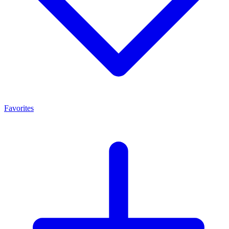
Favorites