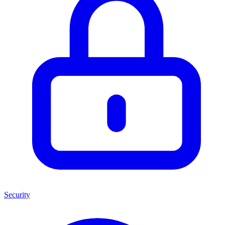
Security