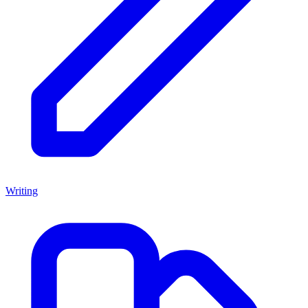
Writing