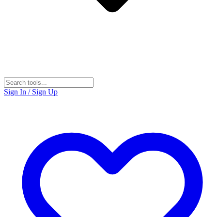
Sign In / Sign Up