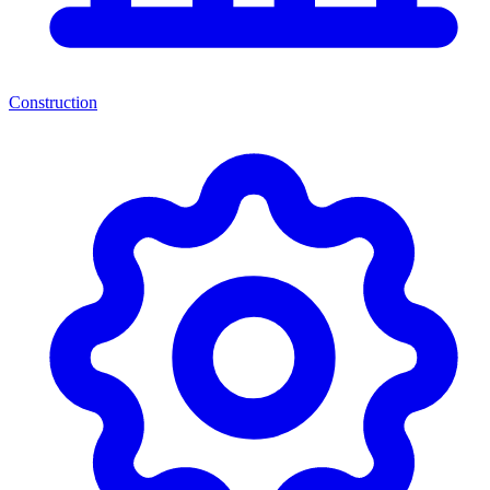
Construction