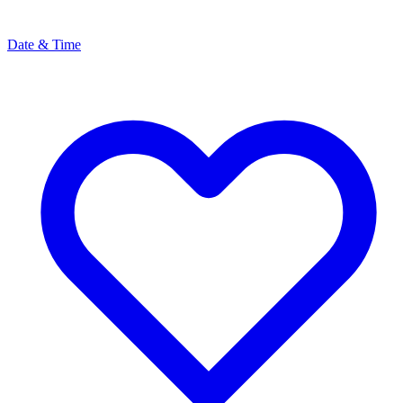
Date & Time