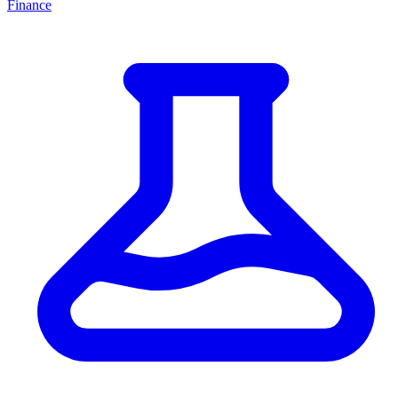
Finance