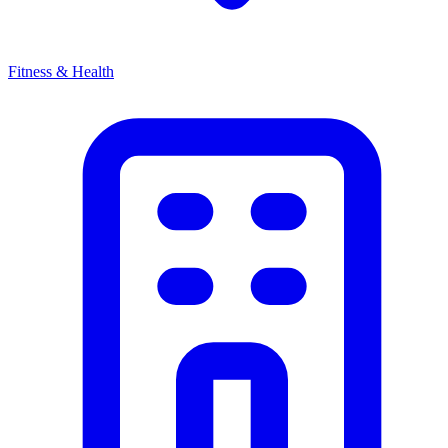
Fitness & Health