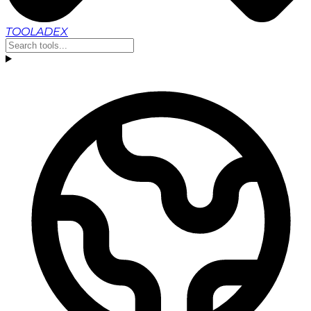
TOOLADEX