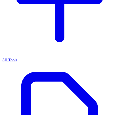
All Tools