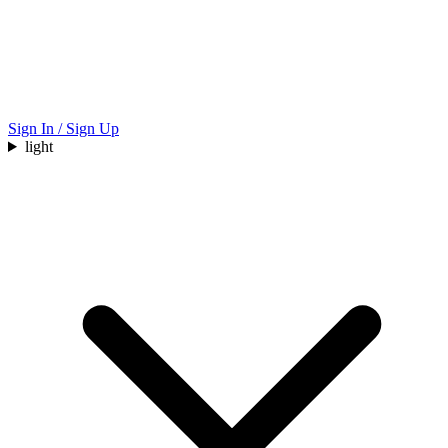
Sign In / Sign Up
light