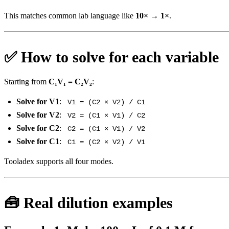
This matches common lab language like
10× → 1×
.
✅ How to solve for each variable
Starting from
C₁V₁ = C₂V₂
:
Solve for V1
:
V1 = (C2 × V2) / C1
Solve for V2
:
V2 = (C1 × V1) / C2
Solve for C2
:
C2 = (C1 × V1) / V2
Solve for C1
:
C1 = (C2 × V2) / V1
Tooladex supports all four modes.
🧰 Real dilution examples