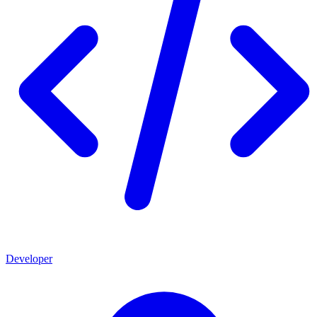
Developer