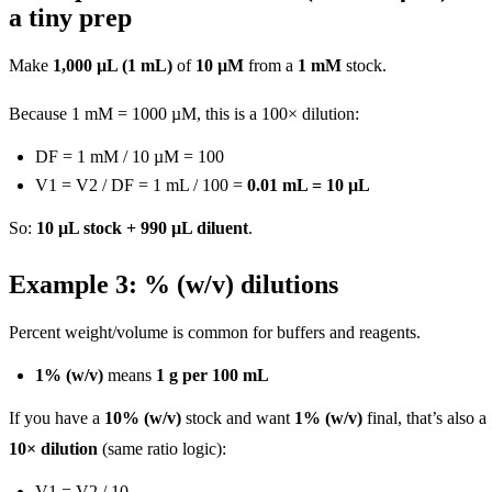
a tiny prep
Make
1,000 µL (1 mL)
of
10 µM
from a
1 mM
stock.
Because 1 mM = 1000 µM, this is a 100× dilution:
DF = 1 mM / 10 µM = 100
V1 = V2 / DF = 1 mL / 100 =
0.01 mL = 10 µL
So:
10 µL stock + 990 µL diluent
.
Example 3: % (w/v) dilutions
Percent weight/volume is common for buffers and reagents.
1% (w/v)
means
1 g per 100 mL
If you have a
10% (w/v)
stock and want
1% (w/v)
final, that’s also a
10× dilution
(same ratio logic):
V1 = V2 / 10