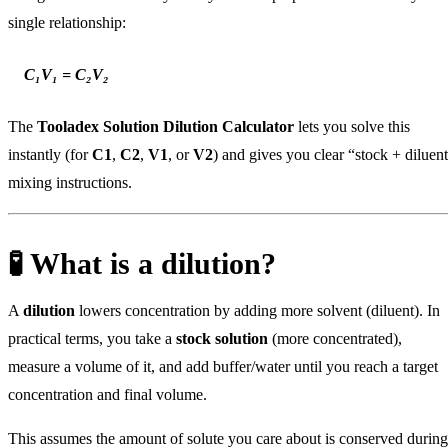
single relationship:
C₁V₁ = C₂V₂
The
Tooladex Solution Dilution Calculator
lets you solve this
instantly (for
C1
,
C2
,
V1
, or
V2
) and gives you clear “stock + diluen
mixing instructions.
🧪 What is a dilution?
A
dilution
lowers concentration by adding more solvent (diluent). In
practical terms, you take a
stock solution
(more concentrated),
measure a volume of it, and add buffer/water until you reach a target
concentration and final volume.
This assumes the amount of solute you care about is conserved during