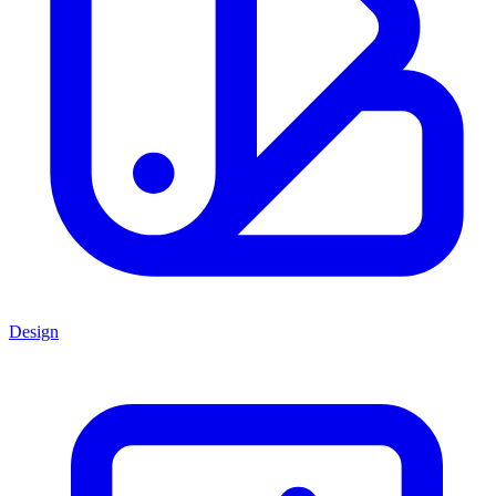
Design