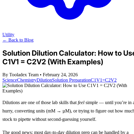
Utility
← Back to Blog
Solution Dilution Calculator: How to Us
C1V1 = C2V2 (With Examples)
By Tooladex Team
•
February 24, 2026
Science
Chemistry
Dilution
Solution Preparation
C1V1=C2V2
Dilutions are one of those lab skills that
feel
simple — until you’re in 
hurry, converting units (mM → µM), or trying to figure out how muc
stock to pipette without second‑guessing yourself.
The good news: most day-to-day dilution prep can be handled by a