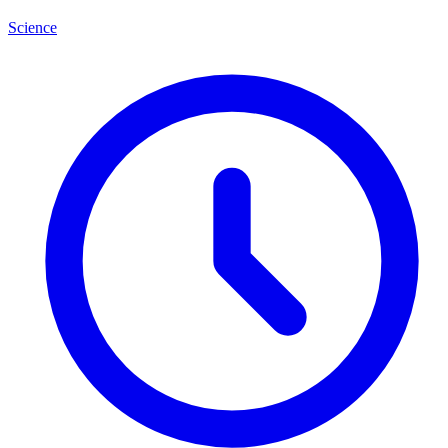
Science