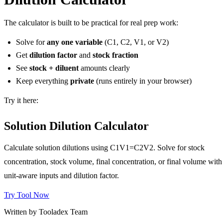
The calculator is built to be practical for real prep work:
Solve for
any one variable
(C1, C2, V1, or V2)
Get
dilution factor
and
stock fraction
See
stock + diluent
amounts clearly
Keep everything
private
(runs entirely in your browser)
Try it here:
Solution Dilution Calculator
Calculate solution dilutions using C1V1=C2V2. Solve for stock
concentration, stock volume, final concentration, or final volume with
unit-aware inputs and dilution factor.
Try Tool Now
Written by Tooladex Team