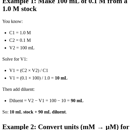
Example 1: Make 100 mL of 0.1 M from a
1.0 M stock
You know:
C1 = 1.0 M
C2 = 0.1 M
V2 = 100 mL
Solve for V1:
V1 = (C2 × V2) / C1
V1 = (0.1 × 100) / 1.0 =
10 mL
Then add diluent:
Diluent = V2 − V1 = 100 − 10 =
90 mL
So:
10 mL stock + 90 mL diluent
.
Example 2: Convert units (mM → µM) for